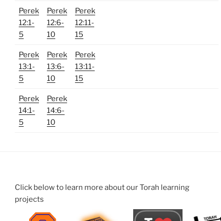
Perek
Perek
Perek
12:1-
12:6-
12:11-
5
10
15
Perek
Perek
Perek
13:1-
13:6-
13:11-
5
10
15
Perek
Perek
14:1-
14:6-
5
10
Click below to learn more about our Torah learning
projects