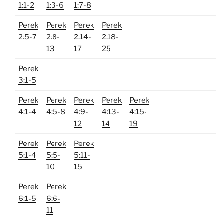
1:1-2
1:3-6
1:7-8
Perek
Perek
Perek
Perek
2:5-7
2:8-
2:14-
2:18-
13
17
25
Perek
3:1-5
Perek
Perek
Perek
Perek
Perek
4:1-4
4:5-8
4:9-
4:13-
4:15-
12
14
19
Perek
Perek
Perek
5:1-4
5:5-
5:11-
10
15
Perek
Perek
6:1-5
6:6-
11