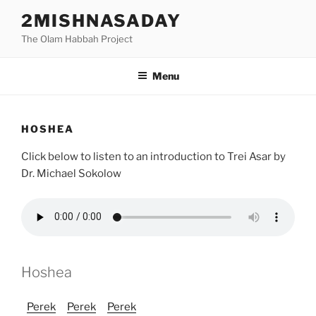
Skip
2MISHNASADAY
to
The Olam Habbah Project
content
Menu
HOSHEA
Click below to listen to an introduction to Trei Asar by
Dr. Michael Sokolow
Hoshea
Perek
Perek
Perek