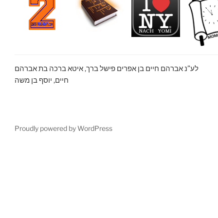
לע”נ אברהם חיים בן אפרים פישל ברך, איטא ברכה בת אברהם
חיים, יוסף בן משה
Proudly powered by WordPress