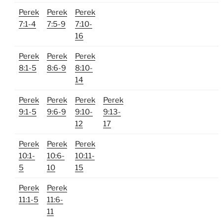
Perek
Perek
Perek
7:1-4
7:5-9
7:10-
16
Perek
Perek
Perek
8:1-5
8:6-9
8:10-
14
Perek
Perek
Perek
Perek
9:1-5
9:6-9
9:10-
9:13-
12
17
Perek
Perek
Perek
10:1-
10:6-
10:11-
5
10
15
Perek
Perek
11:1-5
11:6-
11