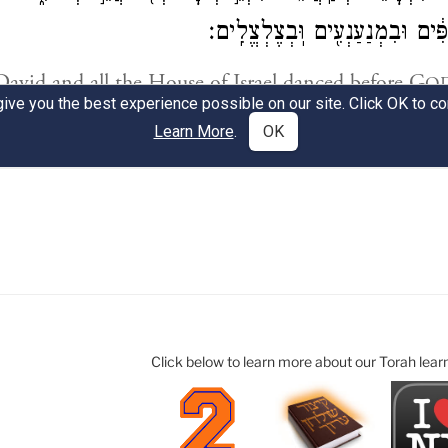
Click below to learn more about our Torah lear