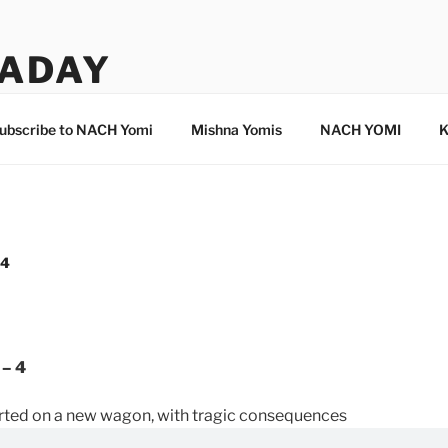
ADAY
ubscribe to NACH Yomi
Mishna Yomis
NACH YOMI
K
 4
 – 4
orted on a new wagon, with tragic consequences