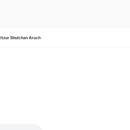
itzur Shulchan Aruch