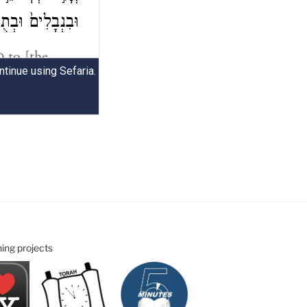
ning projects