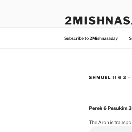
Skip
to
2MISHNAS
content
The Olam Habbah Project
Subscribe to 2Mishnasaday
S
SHMUEL II 6 3 –
Perek 6 Pesukim 3
The Aron is transp