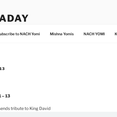
ADAY
ubscribe to NACH Yomi
Mishna Yomis
NACH YOMI
K
 13
 – 13
sends tribute to King David