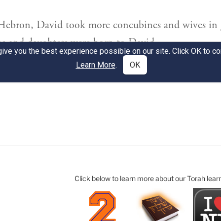
Click below to learn more about our Torah lear