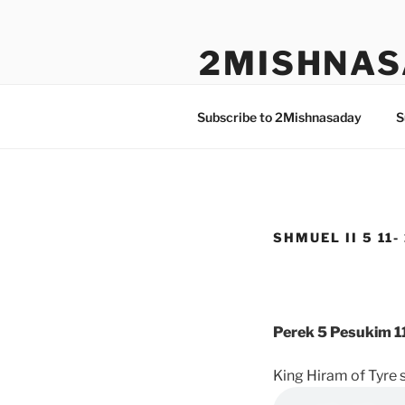
Skip
to
2MISHNAS
content
The Olam Habbah Project
Subscribe to 2Mishnasaday
S
SHMUEL II 5 11-
Perek 5 Pesukim 11
King Hiram of Tyre 