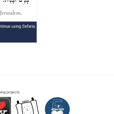
ning projects