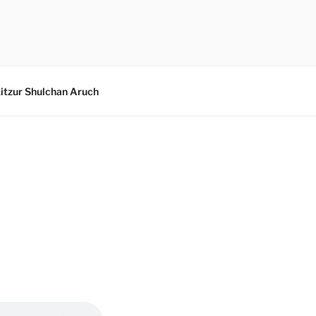
itzur Shulchan Aruch