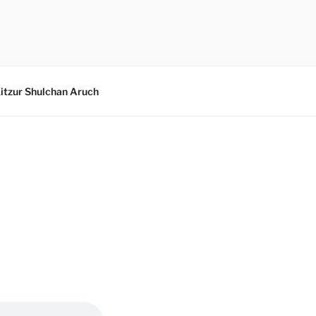
itzur Shulchan Aruch