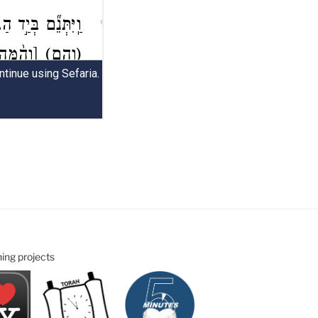
ning projects