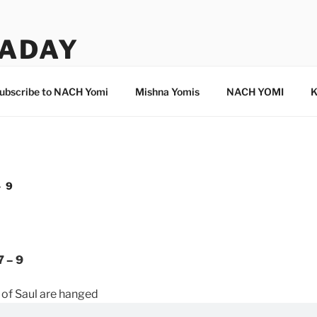
ADAY
ubscribe to NACH Yomi
Mishna Yomis
NACH YOMI
K
– 9
7 – 9
of Saul are hanged