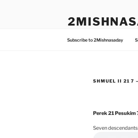
Skip
to
2MISHNAS
content
The Olam Habbah Project
Subscribe to 2Mishnasaday
S
SHMUEL II 21 7 
Perek 21 Pesukim 
Seven descendants 