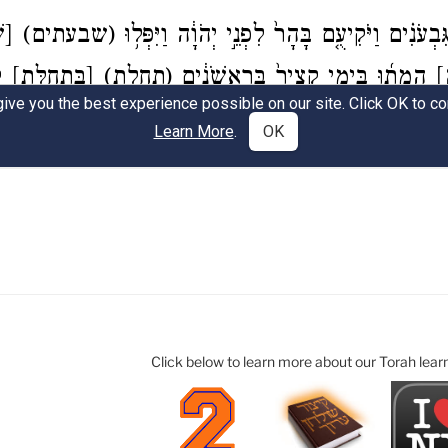
Click below to learn more about our Torah lear