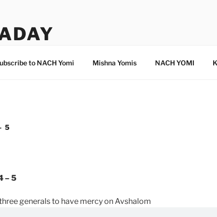
ADAY
ubscribe to NACH Yomi
Mishna Yomis
NACH YOMI
K
– 5
4 – 5
 three generals to have mercy on Avshalom