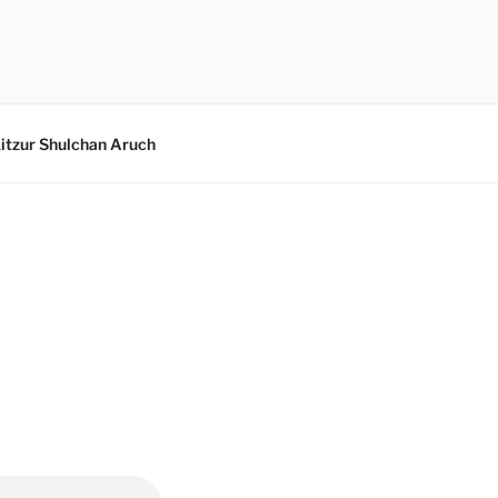
itzur Shulchan Aruch