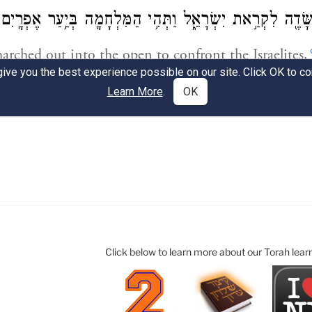
Click below to learn more about our Torah lear