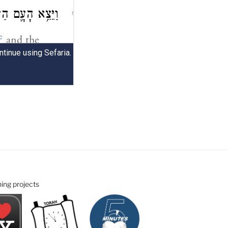
ning projects