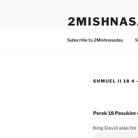
Skip
to
2MISHNAS
content
The Olam Habbah Project
Subscribe to 2Mishnasaday
S
SHMUEL II 18 4 
Perek 18 Pesukim 
King David asks his