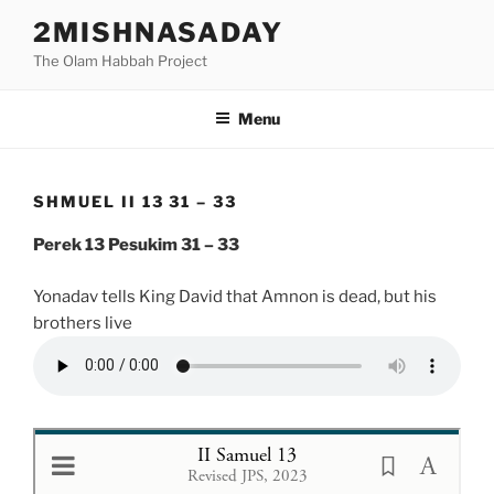
Skip
2MISHNASADAY
to
The Olam Habbah Project
content
Menu
SHMUEL II 13 31 – 33
Perek 13 Pesukim 31 – 33
Yonadav tells King David that Amnon is dead, but his
brothers live