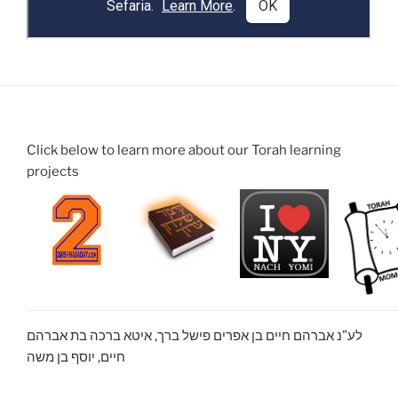
Click below to learn more about our Torah learning
projects
לע”נ אברהם חיים בן אפרים פישל ברך, איטא ברכה בת אברהם
חיים, יוסף בן משה