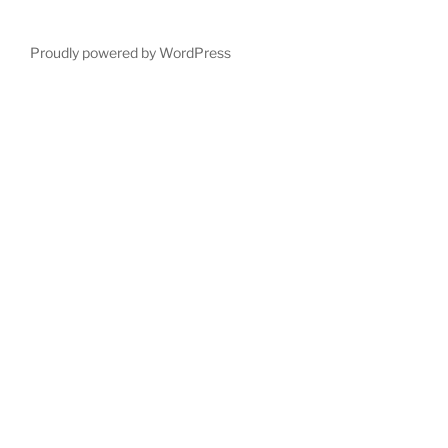
Proudly powered by WordPress