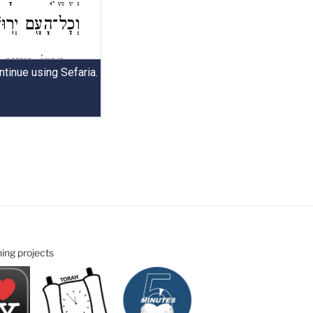
ning projects