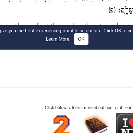
Click below to learn more about our Torah lear