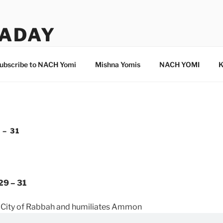
ADAY
ubscribe to NACH Yomi
Mishna Yomis
NACH YOMI
K
 – 31
29 – 31
 City of Rabbah and humiliates Ammon