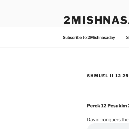
Skip
to
2MISHNAS
content
The Olam Habbah Project
Subscribe to 2Mishnasaday
S
SHMUEL II 12 29
Perek 12 Pesukim 
David conquers the