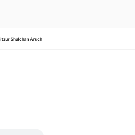
itzur Shulchan Aruch