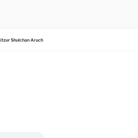
itzur Shulchan Aruch