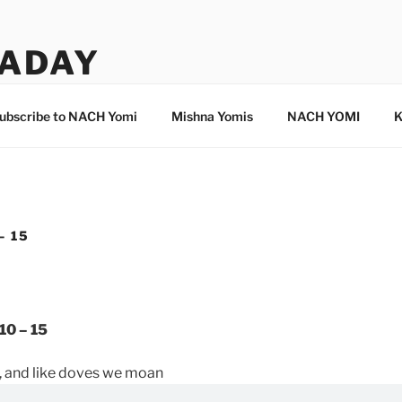
ADAY
ubscribe to NACH Yomi
Mishna Yomis
NACH YOMI
K
– 15
10 – 15
, and like doves we moan