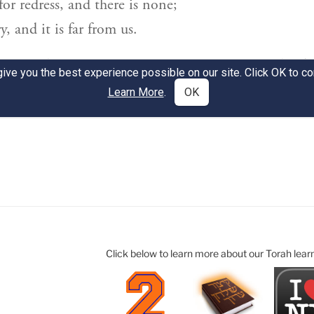
Click below to learn more about our Torah lear