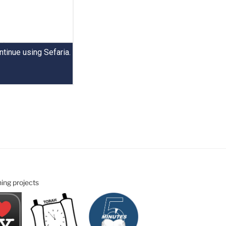
ning projects