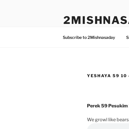
Skip
to
2MISHNAS
content
The Olam Habbah Project
Subscribe to 2Mishnasaday
S
YESHAYA 59 10 
Perek 59 Pesukim 
We growl like bears