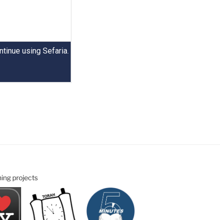
ning projects