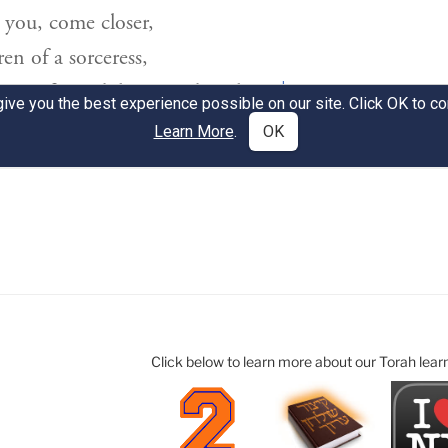
Click below to learn more about our Torah lear