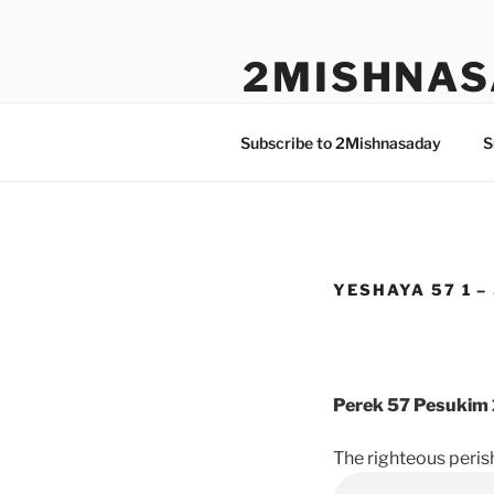
Skip
to
2MISHNAS
content
The Olam Habbah Project
Subscribe to 2Mishnasaday
S
YESHAYA 57 1 –
Perek 57 Pesukim 
The righteous perish