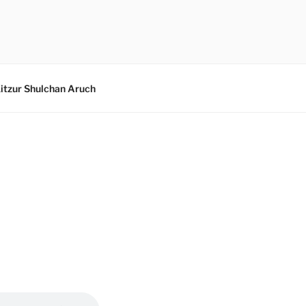
itzur Shulchan Aruch