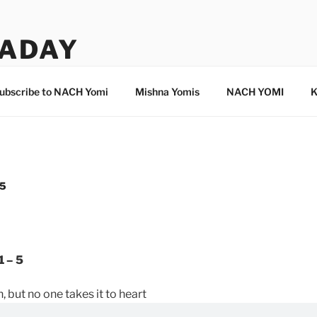
ADAY
ubscribe to NACH Yomi
Mishna Yomis
NACH YOMI
K
 5
1 – 5
, but no one takes it to heart