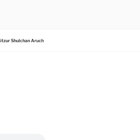
itzur Shulchan Aruch