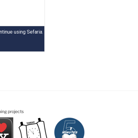
ning projects