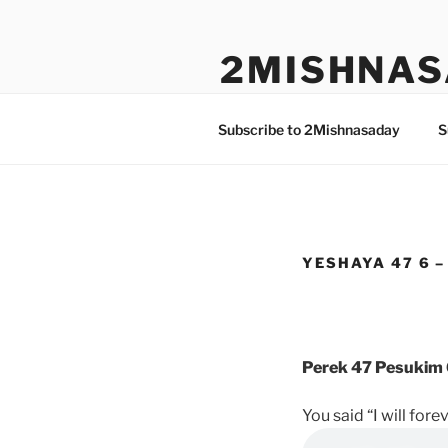
Skip
to
2MISHNAS
content
The Olam Habbah Project
Subscribe to 2Mishnasaday
S
YESHAYA 47 6 –
Perek 47 Pesukim 
You said “I will fore