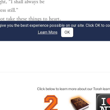
Click below to learn more about our Torah lear