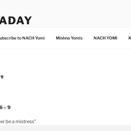
ADAY
ubscribe to NACH Yomi
Mishna Yomis
NACH YOMI
K
 9
6 – 9
ver be a mistress”