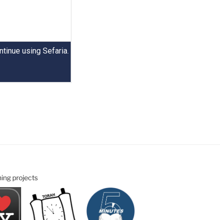
ning projects