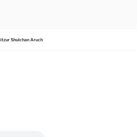
itzur Shulchan Aruch