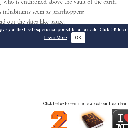
Click below to learn more about our Torah lear