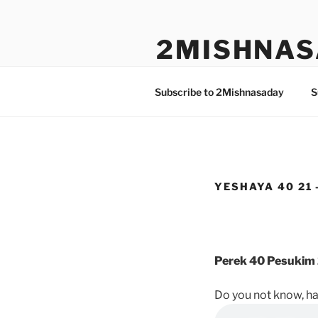
Skip
to
2MISHNAS
content
The Olam Habbah Project
Subscribe to 2Mishnasaday
S
YESHAYA 40 21 
Perek 40 Pesukim 
Do you not know, h