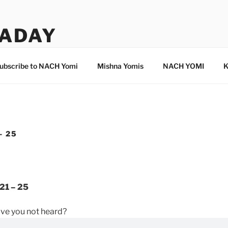
ADAY
ubscribe to NACH Yomi
Mishna Yomis
NACH YOMI
K
– 25
21 – 25
ave you not heard?