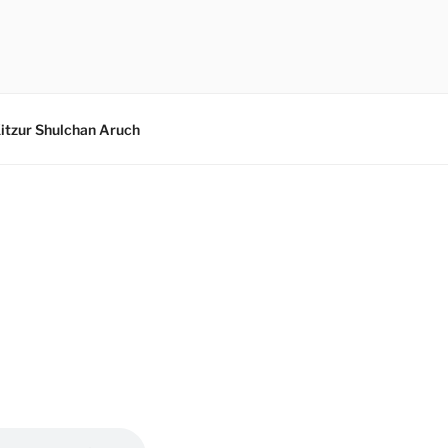
itzur Shulchan Aruch