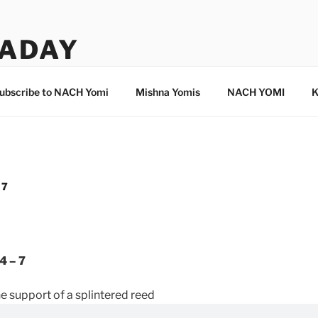
ADAY
ubscribe to NACH Yomi
Mishna Yomis
NACH YOMI
K
 7
4 – 7
 support of a splintered reed