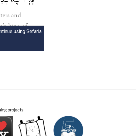
ning projects