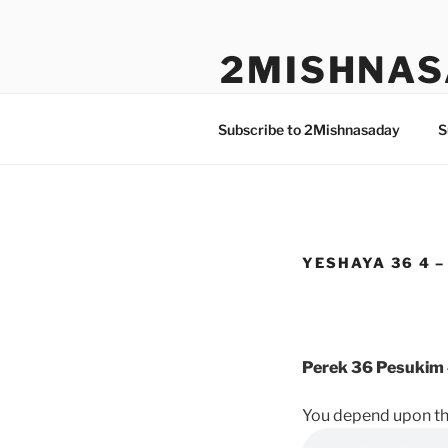
Skip
to
2MISHNAS
content
The Olam Habbah Project
Subscribe to 2Mishnasaday
S
YESHAYA 36 4 –
Perek 36 Pesukim 
You depend upon the