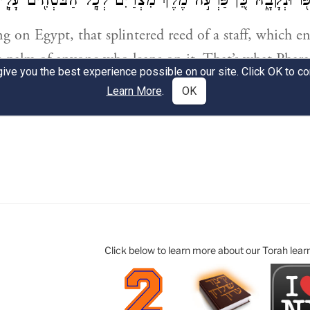
Click below to learn more about our Torah lear