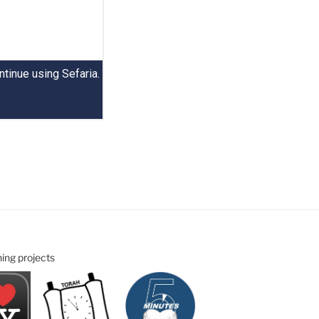
ning projects