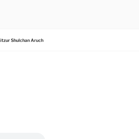
itzur Shulchan Aruch