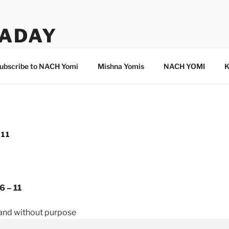
ADAY
ubscribe to NACH Yomi
Mishna Yomis
NACH YOMI
K
 11
6 – 11
n and without purpose