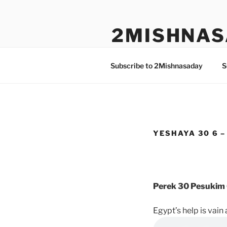
Skip
to
2MISHNAS
content
The Olam Habbah Project
Subscribe to 2Mishnasaday
S
YESHAYA 30 6 –
Perek 30 Pesukim 
Egypt’s help is vai