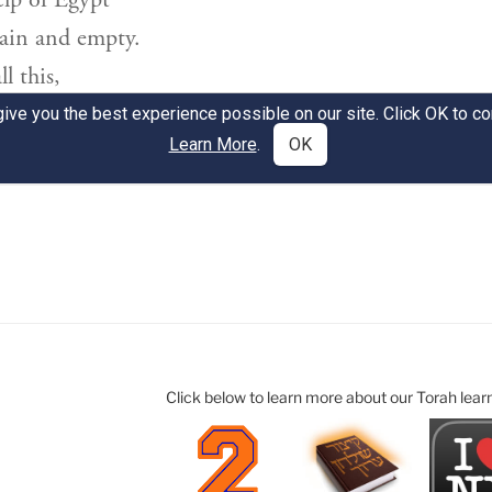
Click below to learn more about our Torah lear