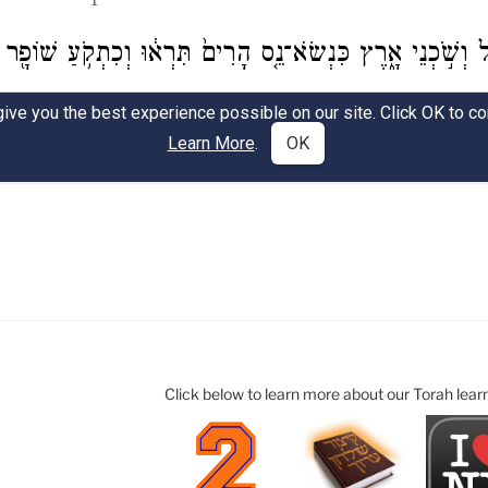
Click below to learn more about our Torah lear