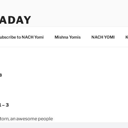
ADAY
ubscribe to NACH Yomi
Mishna Yomis
NACH YOMI
K
3
 – 3
d torn, an awesome people