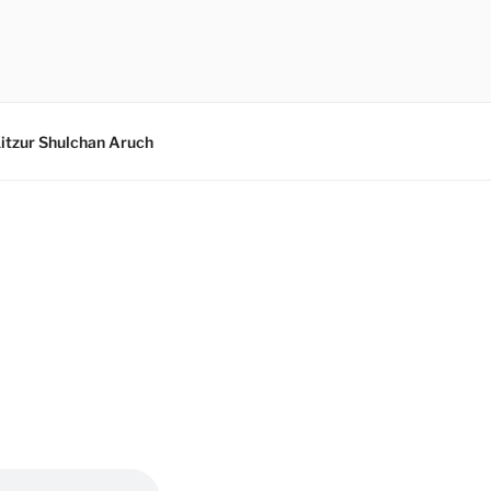
itzur Shulchan Aruch