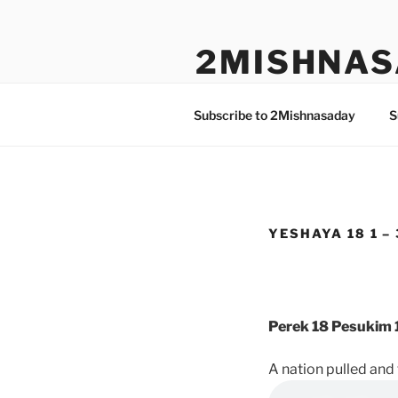
Skip
to
2MISHNAS
content
The Olam Habbah Project
Subscribe to 2Mishnasaday
S
YESHAYA 18 1 – 
Perek 18 Pesukim 1
A nation pulled an