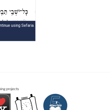
ning projects